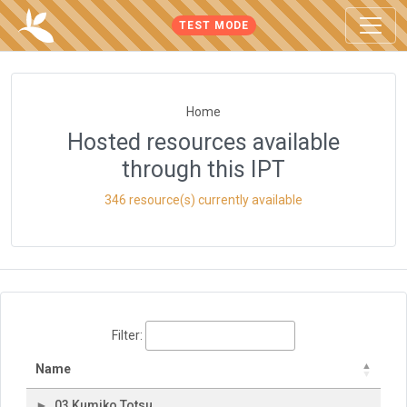
TEST MODE
Home
Hosted resources available
through this IPT
346 resource(s) currently available
Filter:
Name
03 Kumiko Totsu