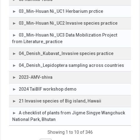
03_Min-Hsuan Ni_UC1 Herbarium prctice
03_Min-Hsuan Ni_UC2 Invasive species practice
03_Min-Hsuan Ni_UC3 Data Mobilization Project
from Literature_practice
04_Denish_Kubavat_Invasive species practice
04_Denish_Lepidoptera sampling across countries
2023-AMV-shiva
2024 TaiBIF workshop demo
21 Invasive species of Big island, Hawaii
A checklist of plants from Jigme Singye Wangchuck
National Park, Bhutan
Showing 1 to 10 of 346